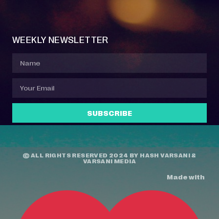
Event Manager
Your Profile
About Jazz Calendars
Contact Us
WEEKLY NEWSLETTER
SUBSCRIBE
© ALL RIGHTS RESERVED 2024 BY
HASH VARSANI
&
VARSANI MEDIA
Made with