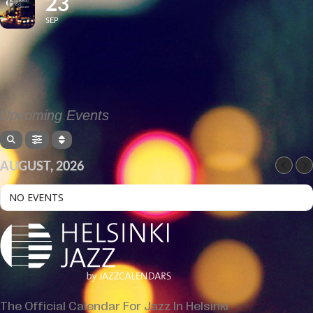
23
SEP
Upcoming Events
AUGUST, 2026
NO EVENTS
The Official Calendar For Jazz In Helsinki