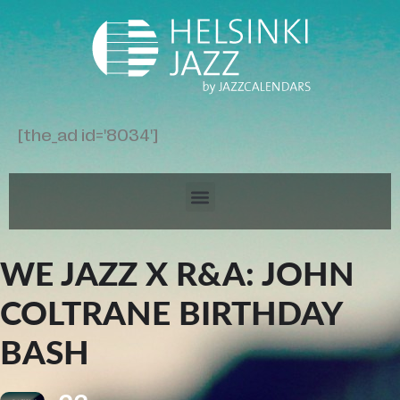
[the_ad id='8034']
WE JAZZ X R&A: JOHN
COLTRANE BIRTHDAY
BASH