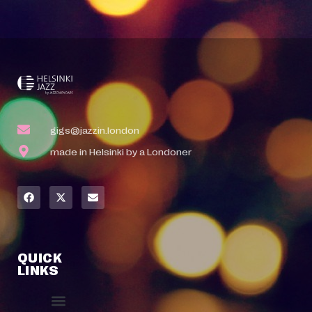
gigs@jazzin.london
made in Helsinki by a Londoner
QUICK
LINKS