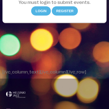
You must login to submit events.
LOGIN
REGISTER
[/vc_column_text][/vc_column][/vc_row]