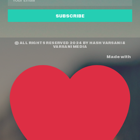
SUBSCRIBE
© ALL RIGHTS RESERVED 2024 BY
HASH VARSANI
&
VARSANI MEDIA
Made with