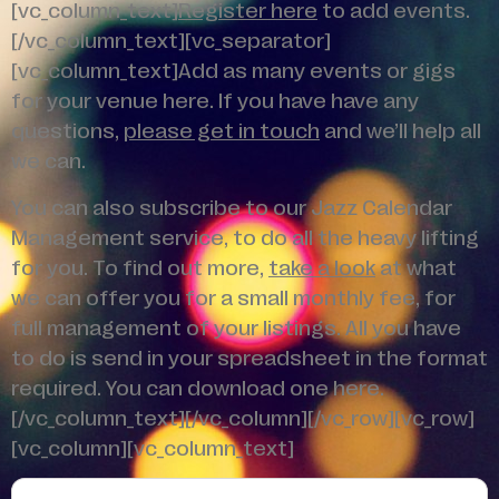
[vc_column_text]
Register here
to add events.
[/vc_column_text][vc_separator]
[vc_column_text]Add as many events or gigs
for your venue here. If you have have any
questions,
please get in touch
and we’ll help all
we can.
You can also subscribe to our Jazz Calendar
Management service, to do all the heavy lifting
for you. To find out more,
take a look
at what
we can offer you for a small monthly fee, for
full management of your listings. All you have
to do is send in your spreadsheet in the format
required. You can download one here.
[/vc_column_text][/vc_column][/vc_row][vc_row]
[vc_column][vc_column_text]