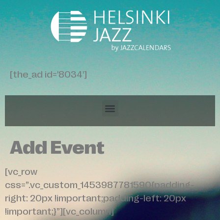
[the_ad id='8034']
Add Event
[vc_row
css=”.vc_custom_1453987781590{padding-
right: 20px !important;padding-left: 20px
!important;}”][vc_column]