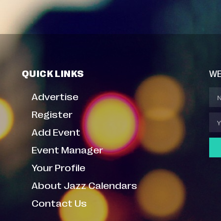
QUICK LINKS
WE
Advertise
Register
Add Event
Event Manager
Your Profile
About Jazz Calendars
Contact Us