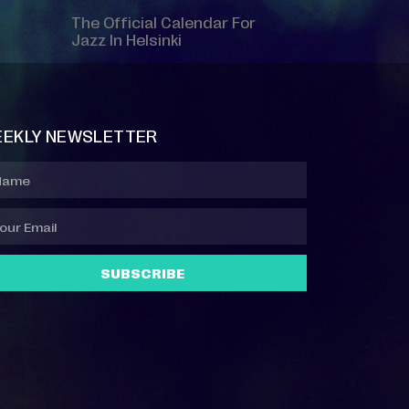
The Official Calendar For
Jazz In Helsinki
EKLY NEWSLETTER
SUBSCRIBE