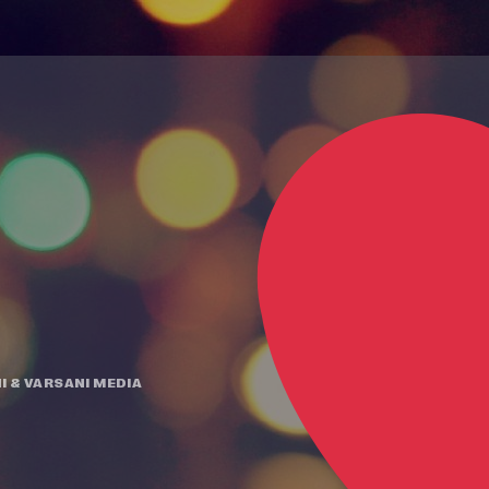
I
&
VARSANI MEDIA