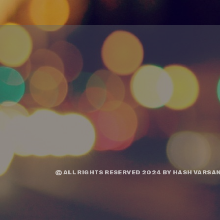
© ALL RIGHTS RESERVED 2024 BY
HASH VARSAN