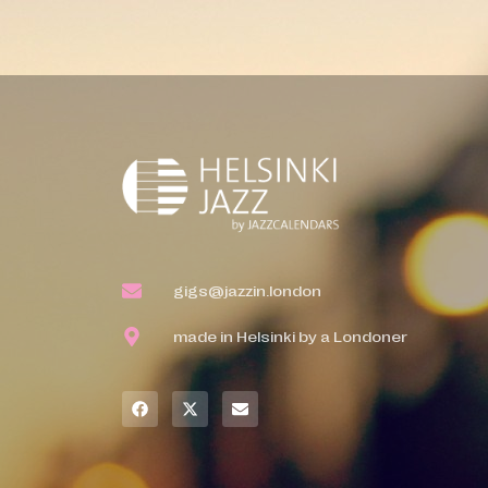
gigs@jazzin.london
made in Helsinki by a Londoner