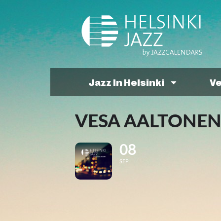
Jazz In Helsinki
V
VESA AALTONEN
08
SEP