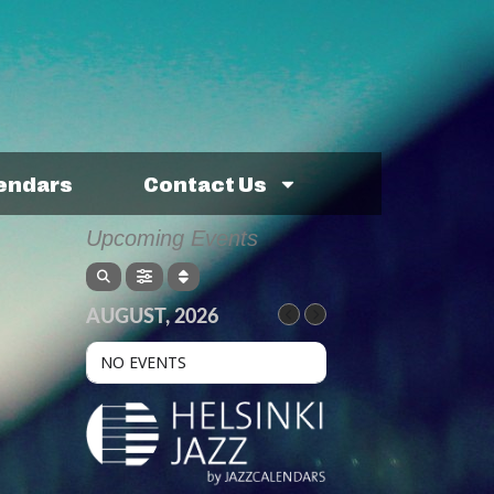
lendars
Contact Us
Upcoming Events
AUGUST, 2026
NO EVENTS