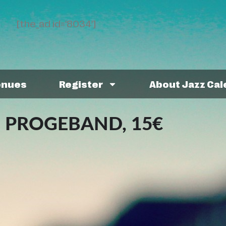
[the_ad id='8034']
enues
Register
About Jazz Ca
 PROGEBAND, 15€