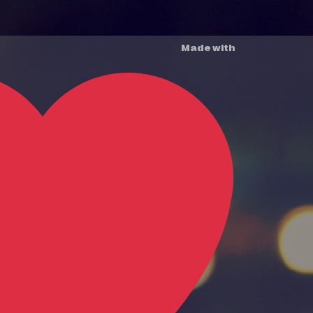
Made with