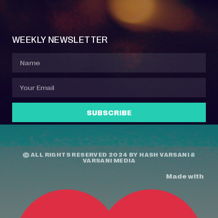
Event Manager
Your Profile
About Jazz Calendars
Contact Us
WEEKLY NEWSLETTER
SUBSCRIBE
© ALL RIGHTS RESERVED 2024 BY
HASH VARSANI
&
VARSANI MEDIA
Made with