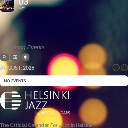
03
MAY
Upcoming Events
AUGUST, 2026
NO EVENTS
The Official Calendar For Jazz In Helsinki