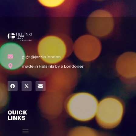
gigs@jazzin.london
made in Helsinki by a Londoner
QUICK
LINKS