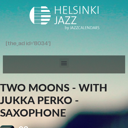
[the_ad id='8034']
TWO MOONS - WITH
JUKKA PERKO -
SAXOPHONE