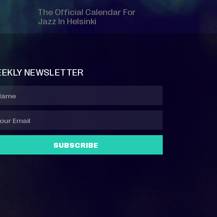
The Official Calendar For
Jazz In Helsinki
EKLY NEWSLETTER
SUBSCRIBE