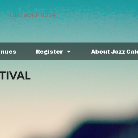
[the_ad id='8034']
enues
Register
About Jazz Ca
TIVAL