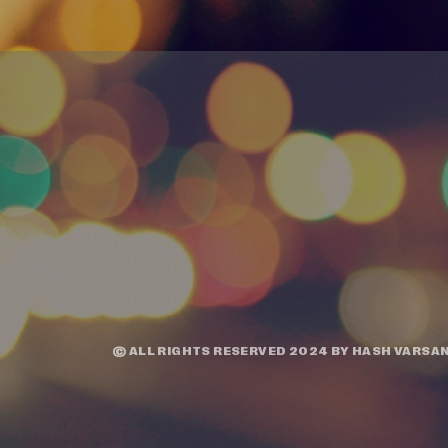
© ALL RIGHTS RESERVED 2024 BY
HASH VARSAN