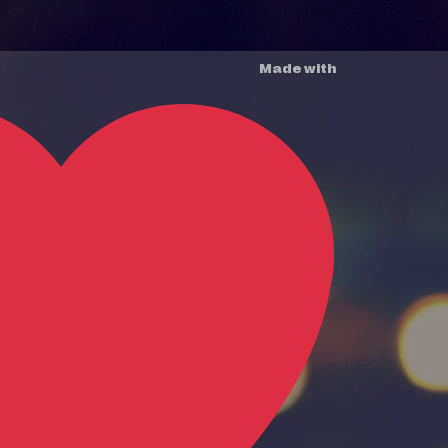
Made with