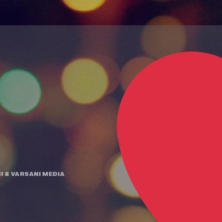
I
&
VARSANI MEDIA