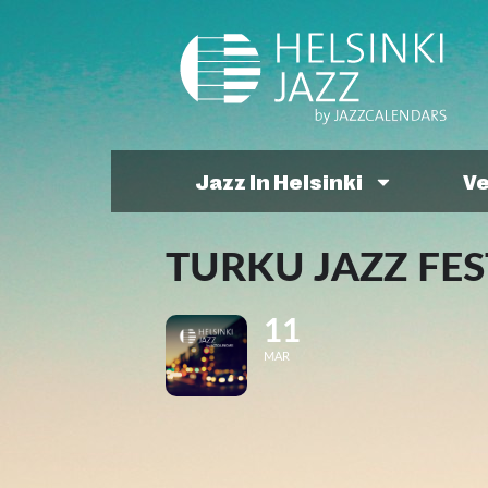
Jazz In Helsinki
V
TURKU JAZZ FES
11
MAR