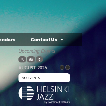
lendars
Contact Us
Upcoming Events
AUGUST, 2026
NO EVENTS