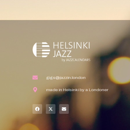
gigs@jazzin.london
made in Helsinki by a Londoner