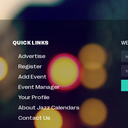
QUICK LINKS
WE
Advertise
Register
Add Event
Event Manager
Your Profile
About Jazz Calendars
Contact Us