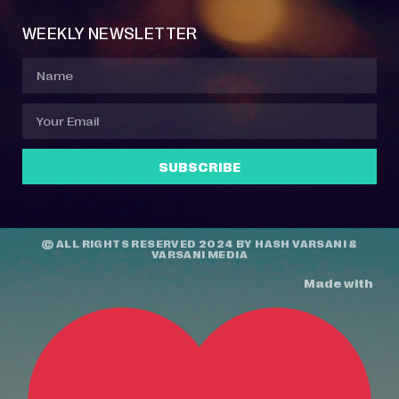
WEEKLY NEWSLETTER
SUBSCRIBE
© ALL RIGHTS RESERVED 2024 BY
HASH VARSANI
&
VARSANI MEDIA
Made with