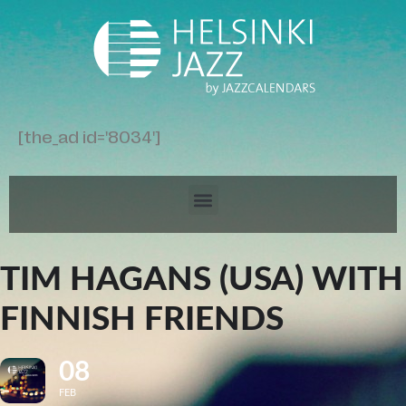
[the_ad id='8034']
TIM HAGANS (USA) WITH
FINNISH FRIENDS
08
FEB