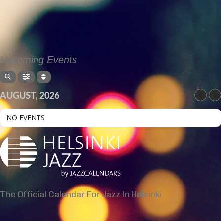
Upcoming Events
AUGUST, 2026
NO EVENTS
The Official Calendar For Jazz In Helsinki