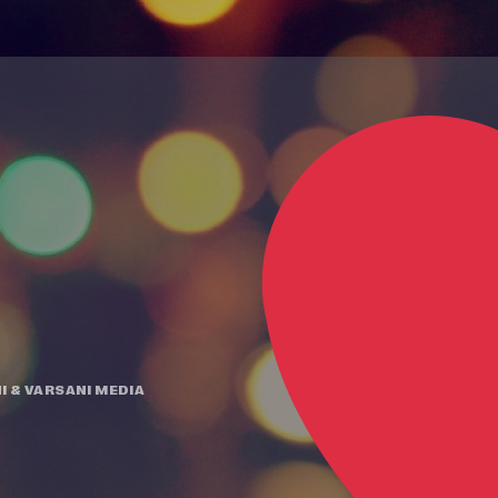
I
&
VARSANI MEDIA