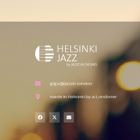
gigs@jazzin.london
made in Helsinki by a Londoner