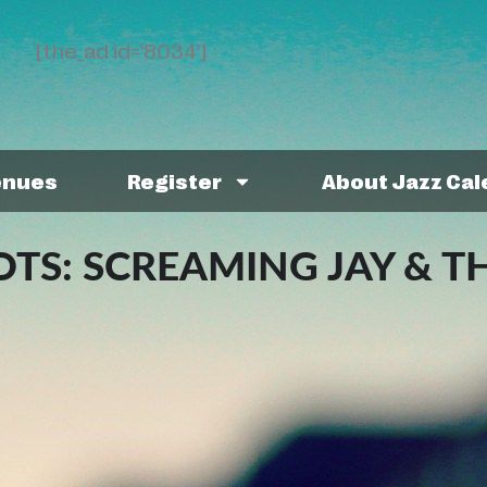
[the_ad id='8034']
enues
Register
About Jazz Ca
S: SCREAMING JAY & T