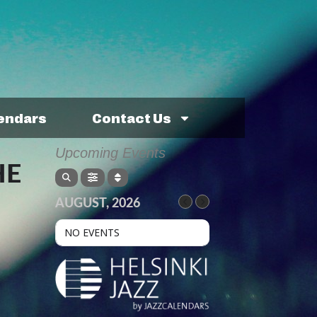
lendars
Contact Us
Upcoming Events
HE
AUGUST, 2026
NO EVENTS