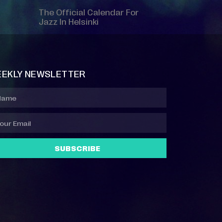
The Official Calendar For
Jazz In Helsinki
EKLY NEWSLETTER
SUBSCRIBE