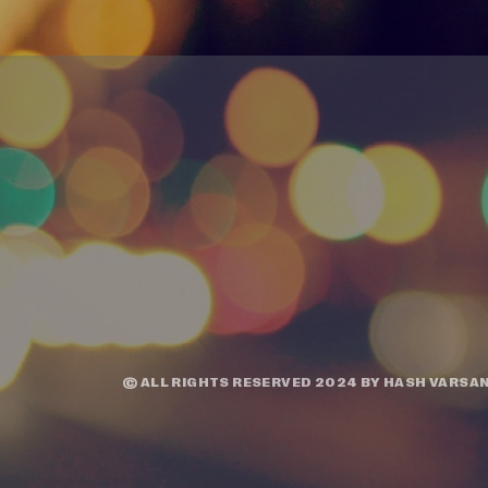
© ALL RIGHTS RESERVED 2024 BY
HASH VARSAN