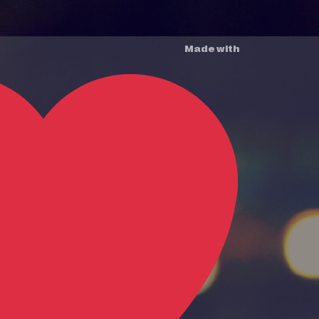
Made with