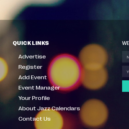
QUICK LINKS
WE
Advertise
Register
Add Event
Event Manager
Your Profile
About Jazz Calendars
Contact Us