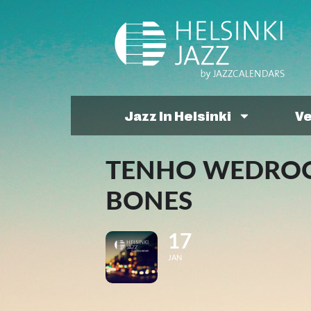
Jazz In Helsinki
V
TENHO WEDROOT
BONES
17
JAN