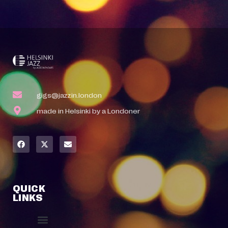
gigs@jazzin.london
made in Helsinki by a Londoner
QUICK
LINKS