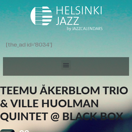
[the_ad id='8034']
TEEMU ÅKERBLOM TRIO
& VILLE HUOLMAN
QUINTET @ BLACK BOX