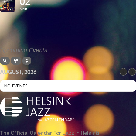
02
MAR
Upcoming Events
AUGUST, 2026
NO EVENTS
The Official Calendar For Jazz In Helsinki