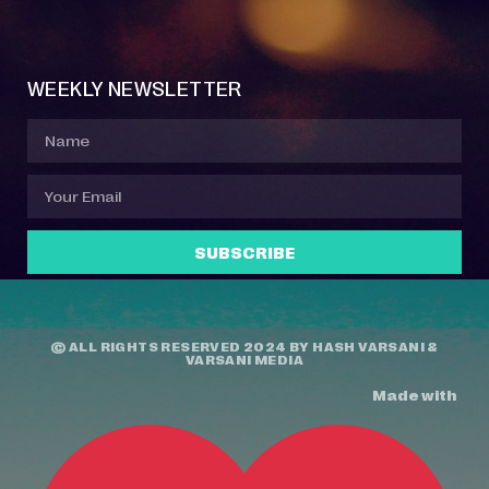
Event Manager
Your Profile
About Jazz Calendars
Contact Us
WEEKLY NEWSLETTER
SUBSCRIBE
© ALL RIGHTS RESERVED 2024 BY
HASH VARSANI
&
VARSANI MEDIA
Made with