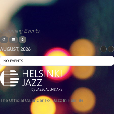
Upcoming Events
AUGUST, 2026
NO EVENTS
The Official Calendar For Jazz In Helsinki