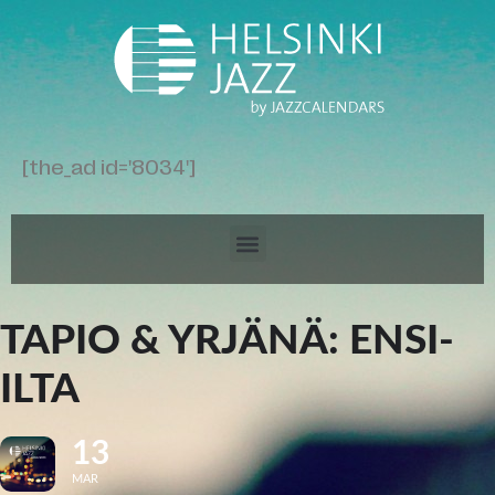
[the_ad id='8034']
TAPIO & YRJÄNÄ: ENSI-
ILTA
13
MAR