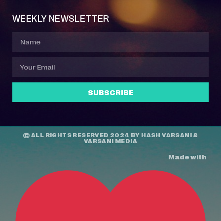
WEEKLY NEWSLETTER
SUBSCRIBE
© ALL RIGHTS RESERVED 2024 BY
HASH VARSANI
&
VARSANI MEDIA
Made with