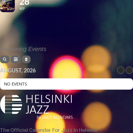
28
SEP
Upcoming Events
AUGUST, 2026
NO EVENTS
The Official Calendar For Jazz In Helsinki