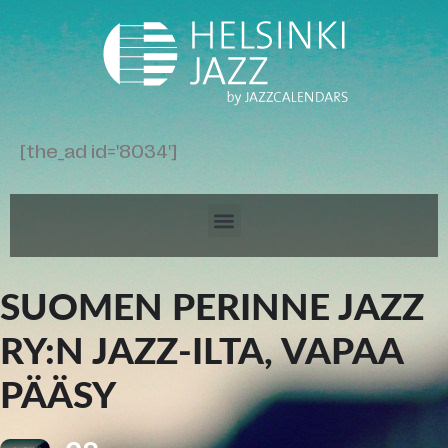
[the_ad id='8034']
SUOMEN PERINNE JAZZ
RY:N JAZZ-ILTA, VAPAA
PÄÄSY