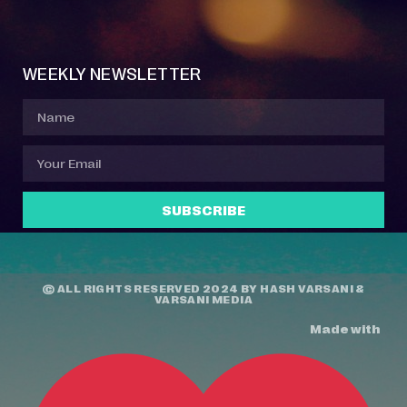
Event Manager
Your Profile
About Jazz Calendars
Contact Us
WEEKLY NEWSLETTER
SUBSCRIBE
© ALL RIGHTS RESERVED 2024 BY
HASH VARSANI
&
VARSANI MEDIA
Made with