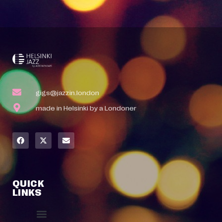
gigs@jazzin.london
made in Helsinki by a Londoner
QUICK
LINKS