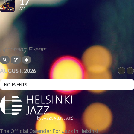
17
APR
Upcoming Events
AUGUST, 2026
NO EVENTS
The Official Calendar For Jazz In Helsinki