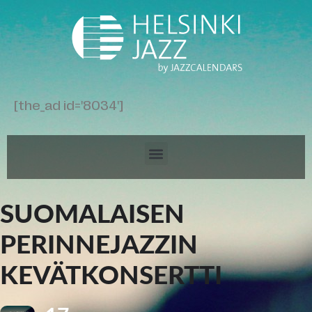
[the_ad id='8034']
SUOMALAISEN
PERINNEJAZZIN
KEVÄTKONSERTTI