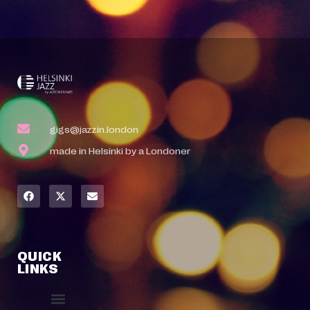
gigs@jazzin.london
made in Helsinki by a Londoner
QUICK
LINKS