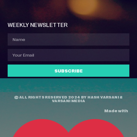
Event Manager
Your Profile
About Jazz Calendars
Contact Us
WEEKLY NEWSLETTER
SUBSCRIBE
© ALL RIGHTS RESERVED 2024 BY
HASH VARSANI
&
VARSANI MEDIA
Made with