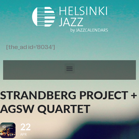
[the_ad id='8034']
STRANDBERG PROJECT +
AGSW QUARTET
22
APR