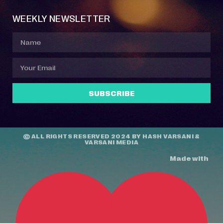
WEEKLY NEWSLETTER
SUBSCRIBE
© ALL RIGHTS RESERVED 2024 BY
HASH VARSANI
&
VARSANI MEDIA
Made with