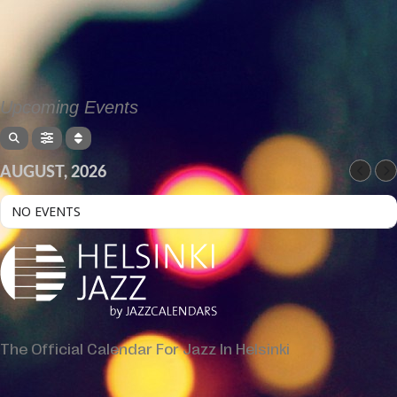
Upcoming Events
AUGUST, 2026
NO EVENTS
The Official Calendar For Jazz In Helsinki