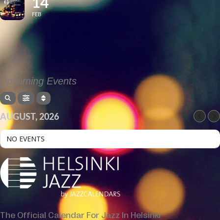
14
FEB
Upcoming Events
AUGUST, 2026
NO EVENTS
The Official Calendar For Jazz In Helsinki