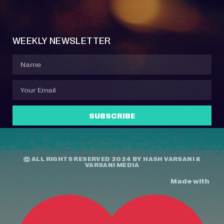
Event Manager
Your Profile
About Jazz Calendars
Contact Us
WEEKLY NEWSLETTER
SUBSCRIBE
© ALL RIGHTS RESERVED 2024 BY
HASH VARSANI
&
VARSANI MEDIA
Made with