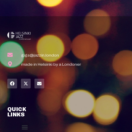
gigs@jazzin.london
made in Helsinki by a Londoner
QUICK
LINKS