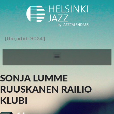
[the_ad id='8034']
SONJA LUMME
RUUSKANEN RAILIO
KLUBI