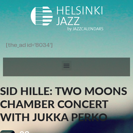
[the_ad id='8034']
SID HILLE: TWO MOONS
CHAMBER CONCERT
WITH JUKKA PERKO