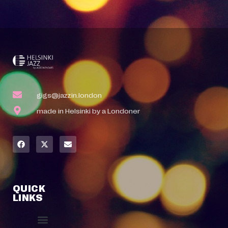
gigs@jazzin.london
made in Helsinki by a Londoner
QUICK
LINKS