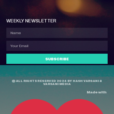
Event Manager
Your Profile
About Jazz Calendars
Contact Us
WEEKLY NEWSLETTER
SUBSCRIBE
© ALL RIGHTS RESERVED 2024 BY
HASH VARSANI
&
VARSANI MEDIA
Made with