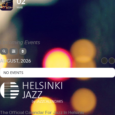
02
MAR
Upcoming Events
AUGUST, 2026
NO EVENTS
The Official Calendar For Jazz In Helsinki