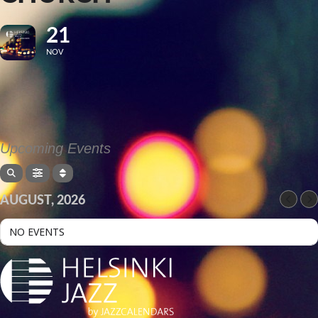
21
NOV
Upcoming Events
AUGUST, 2026
NO EVENTS