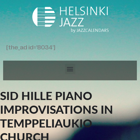
[the_ad id='8034']
SID HILLE PIANO
IMPROVISATIONS IN
TEMPPELIAUKIO
CHURCH