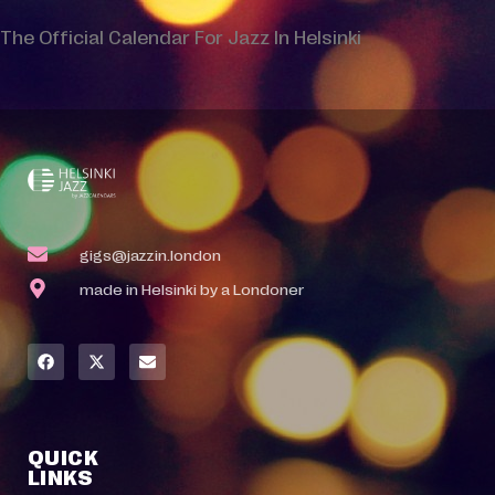
The Official Calendar For Jazz In Helsinki
gigs@jazzin.london
made in Helsinki by a Londoner
QUICK
LINKS