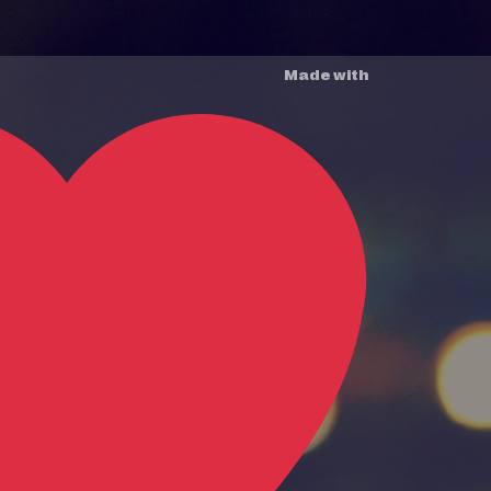
Made with