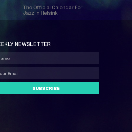
The Official Calendar For
Jazz In Helsinki
EKLY NEWSLETTER
SUBSCRIBE