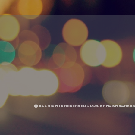
© ALL RIGHTS RESERVED 2024 BY
HASH VARSAN