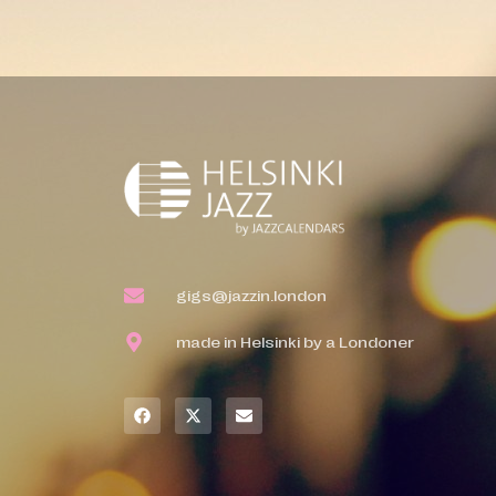
gigs@jazzin.london
made in Helsinki by a Londoner