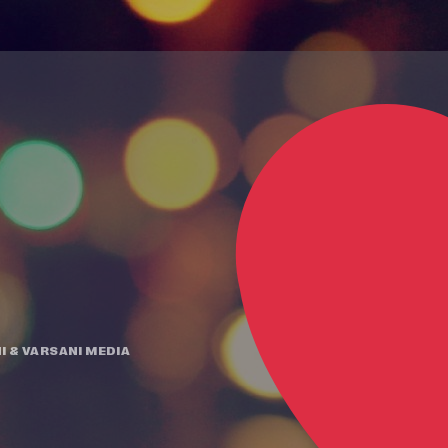
I
&
VARSANI MEDIA