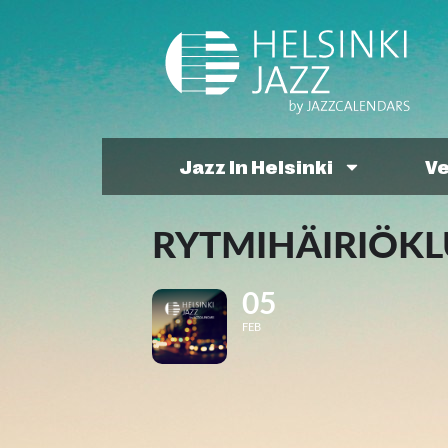
Jazz In Helsinki
V
RYTMIHÄIRIÖKLU
05
FEB