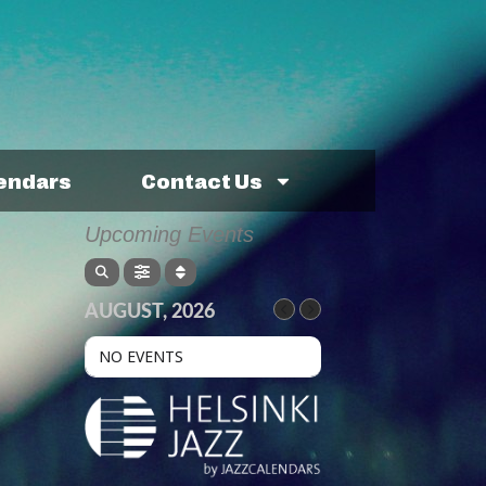
lendars
Contact Us
Upcoming Events
AUGUST, 2026
NO EVENTS