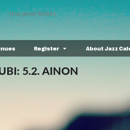
[the_ad id='8034']
enues
Register
About Jazz Ca
BI: 5.2. AINON