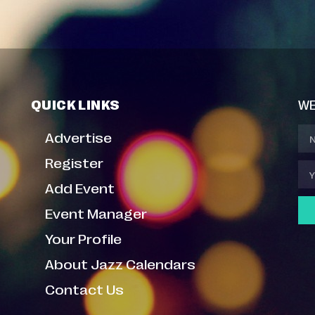
QUICK LINKS
WE
Advertise
Register
Add Event
Event Manager
Your Profile
About Jazz Calendars
Contact Us