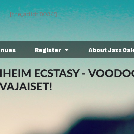
[the_ad id='8034']
enues
Register
About Jazz Ca
HEIM ECSTASY - VOODO
VAJAISET!