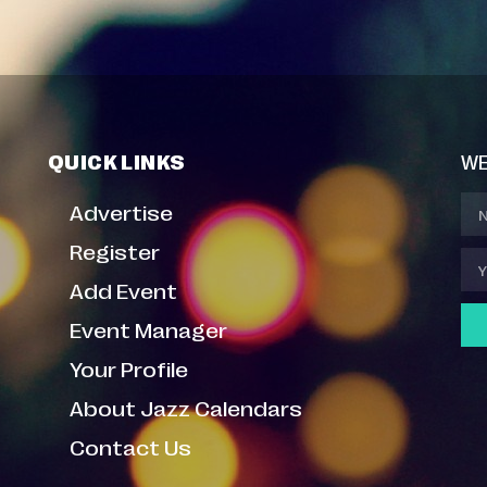
QUICK LINKS
WE
Advertise
Register
Add Event
Event Manager
Your Profile
About Jazz Calendars
Contact Us