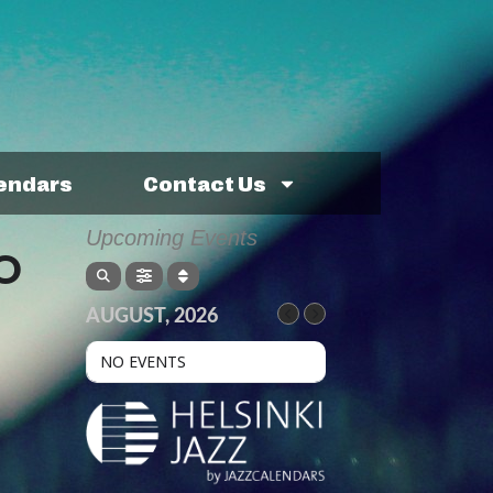
lendars
Contact Us
Upcoming Events
O
AUGUST, 2026
NO EVENTS