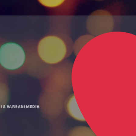
I
&
VARSANI MEDIA