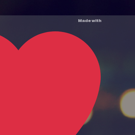
Made with