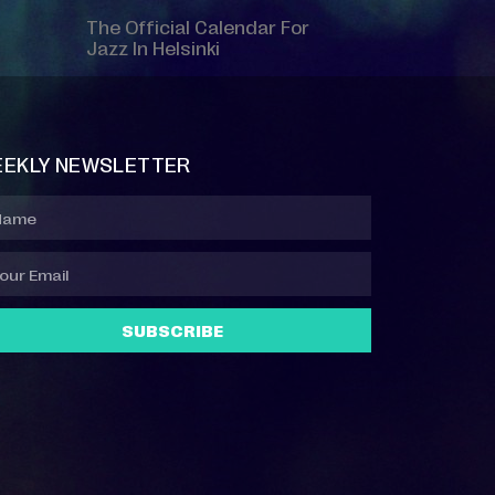
The Official Calendar For
Jazz In Helsinki
EKLY NEWSLETTER
SUBSCRIBE