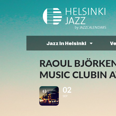
Jazz In Helsinki
V
RAOUL BJÖRKEN
MUSIC CLUBIN A
02
SEP