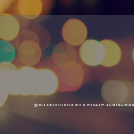
© ALL RIGHTS RESERVED 2024 BY
HASH VARSAN