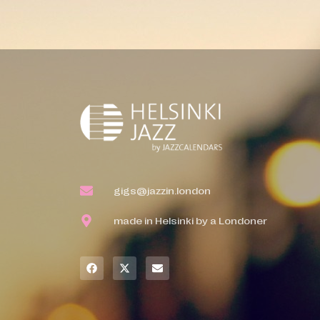
gigs@jazzin.london
made in Helsinki by a Londoner