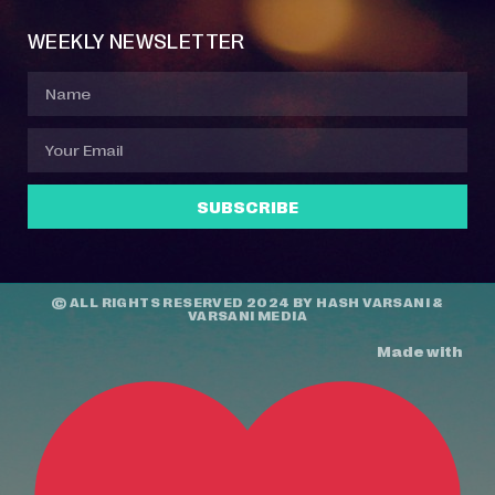
WEEKLY NEWSLETTER
SUBSCRIBE
© ALL RIGHTS RESERVED 2024 BY
HASH VARSANI
&
VARSANI MEDIA
Made with