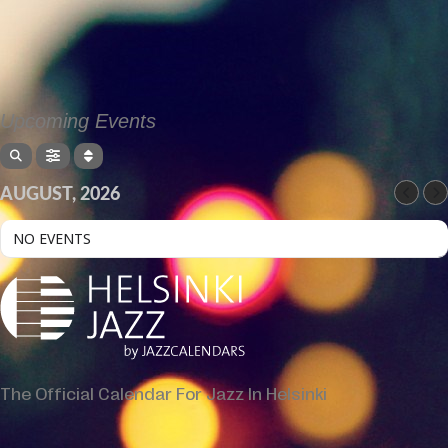
Upcoming Events
AUGUST, 2026
NO EVENTS
The Official Calendar For Jazz In Helsinki