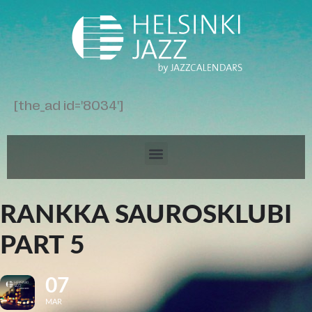
[the_ad id='8034']
RANKKA SAUROSKLUBI
PART 5
07
MAR