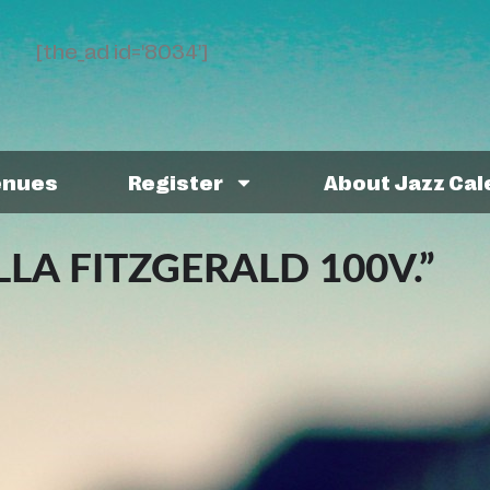
[the_ad id='8034']
enues
Register
About Jazz Ca
LLA FITZGERALD 100V.”