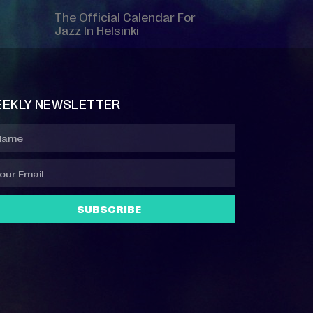
The Official Calendar For
Jazz In Helsinki
EKLY NEWSLETTER
SUBSCRIBE