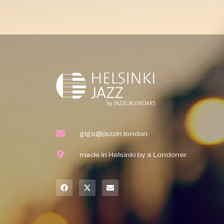
gigs@jazzin.london
made in Helsinki by a Londoner