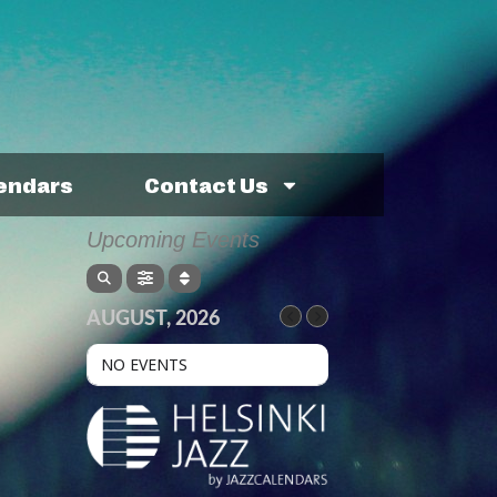
lendars
Contact Us
Upcoming Events
AUGUST, 2026
NO EVENTS