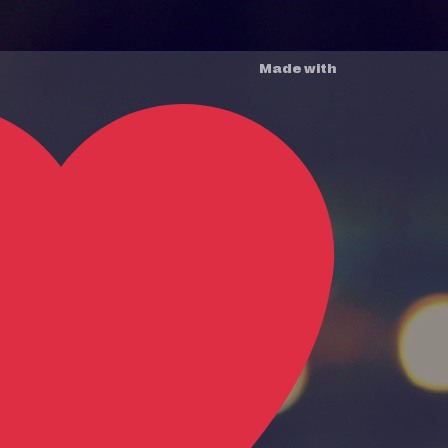
Made with