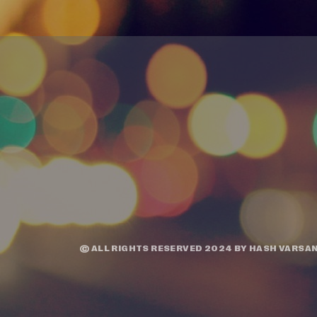
© ALL RIGHTS RESERVED 2024 BY
HASH VARSAN