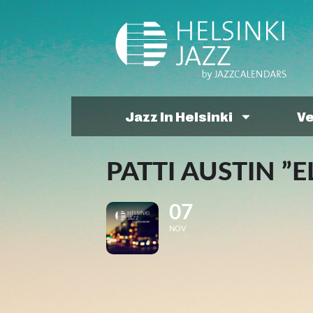
Jazz In Helsinki
V
PATTI AUSTIN ”E
07
NOV