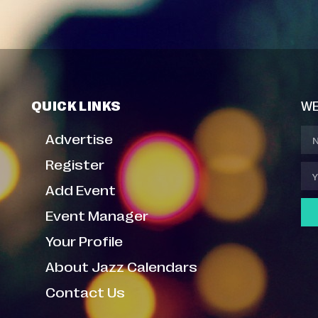
QUICK LINKS
WE
Advertise
Register
Add Event
Event Manager
Your Profile
About Jazz Calendars
Contact Us