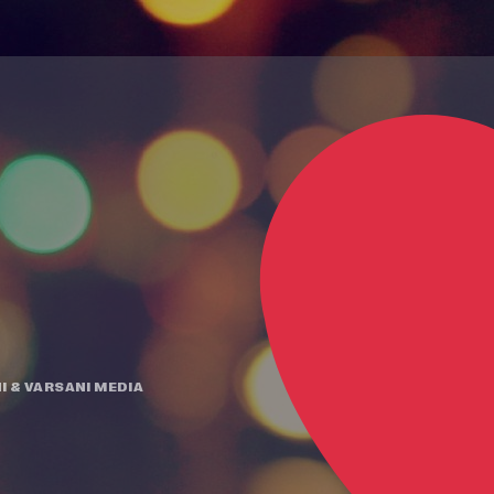
I
&
VARSANI MEDIA