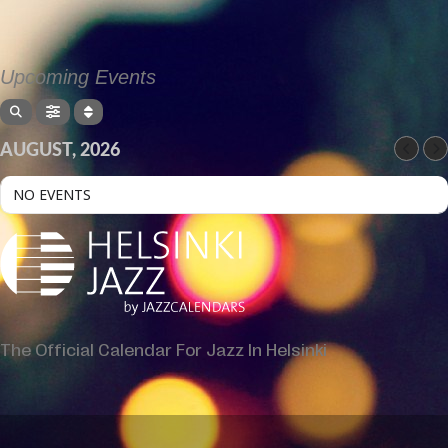
Upcoming Events
AUGUST, 2026
NO EVENTS
The Official Calendar For Jazz In Helsinki