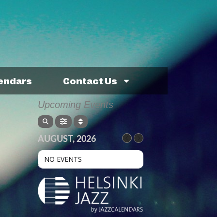
lendars
Contact Us
Upcoming Events
AUGUST, 2026
NO EVENTS