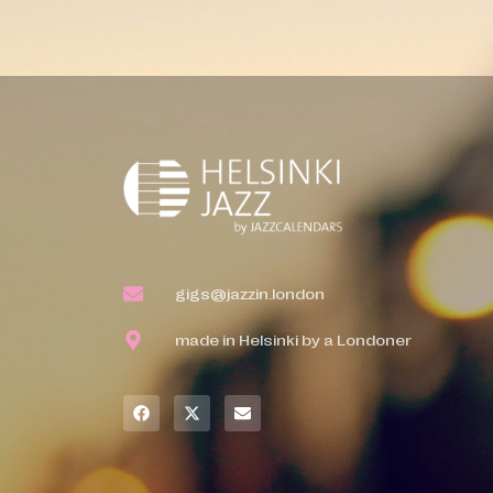
gigs@jazzin.london
made in Helsinki by a Londoner