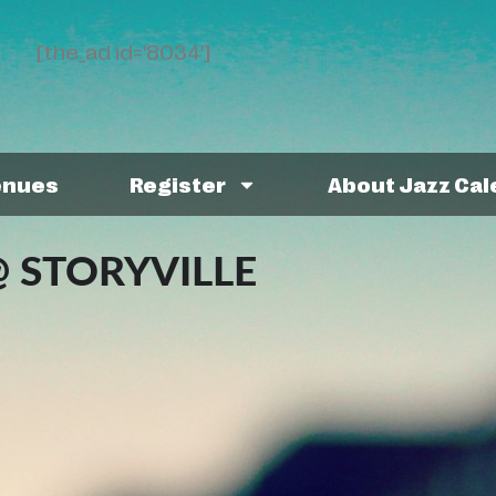
[the_ad id='8034']
enues
Register
About Jazz Ca
 STORYVILLE