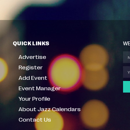
QUICK LINKS
WE
Advertise
Register
Add Event
Event Manager
Your Profile
About Jazz Calendars
Contact Us