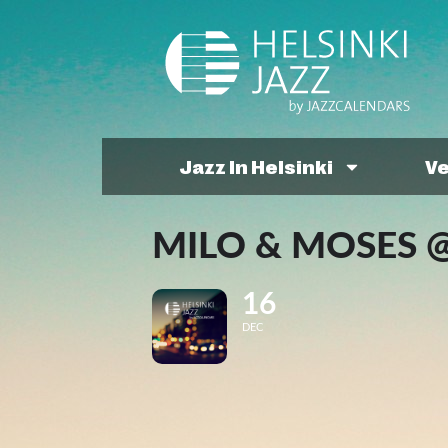
Jazz In Helsinki
V
MILO & MOSES @
16
DEC