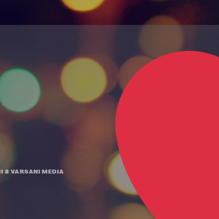
I
&
VARSANI MEDIA