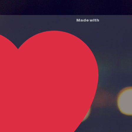
Made with