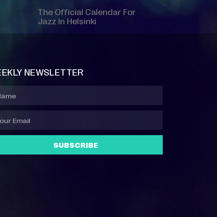
The Official Calendar For
Jazz In Helsinki
EKLY NEWSLETTER
SUBSCRIBE