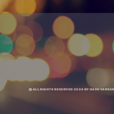
© ALL RIGHTS RESERVED 2024 BY
HASH VARSAN