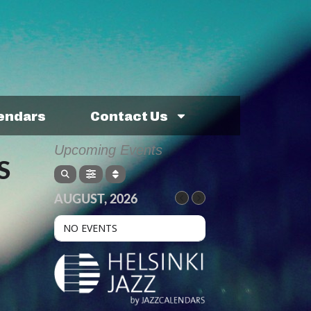
lendars
Contact Us
Upcoming Events
S
AUGUST, 2026
NO EVENTS