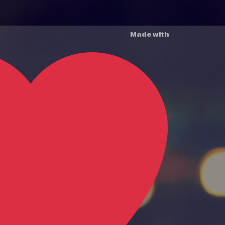
Made with