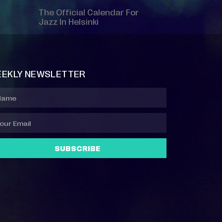
The Official Calendar For
Jazz In Helsinki
EKLY NEWSLETTER
SUBSCRIBE