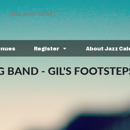
[the_ad id='8034']
enues
Register
About Jazz Ca
 BAND - GIL'S FOOTSTEP