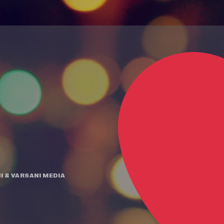
I
&
VARSANI MEDIA