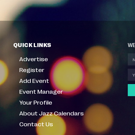
QUICK LINKS
WE
Advertise
Register
Add Event
Event Manager
Your Profile
About Jazz Calendars
Contact Us