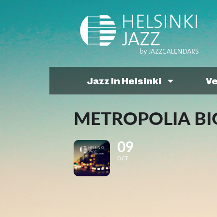
Jazz In Helsinki
V
METROPOLIA BIG
09
OCT