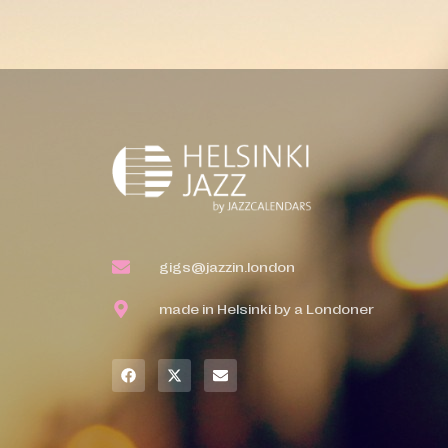
gigs@jazzin.london
made in Helsinki by a Londoner