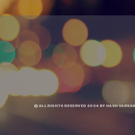
© ALL RIGHTS RESERVED 2024 BY
HASH VARSAN