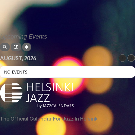
Upcoming Events
AUGUST, 2026
NO EVENTS
The Official Calendar For Jazz In Helsinki