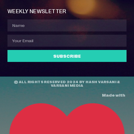
WEEKLY NEWSLETTER
SUBSCRIBE
© ALL RIGHTS RESERVED 2024 BY
HASH VARSANI
&
VARSANI MEDIA
Made with