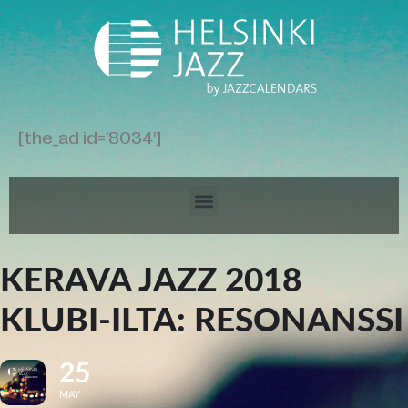
[the_ad id='8034']
KERAVA JAZZ 2018
KLUBI-ILTA: RESONANSSI
25
MAY