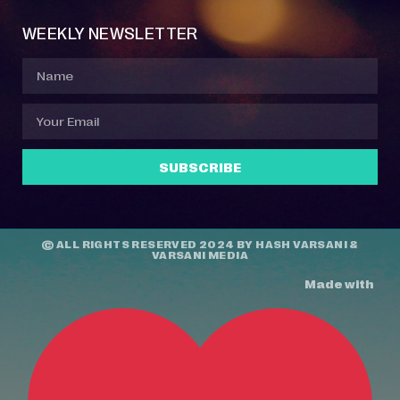
WEEKLY NEWSLETTER
SUBSCRIBE
© ALL RIGHTS RESERVED 2024 BY
HASH VARSANI
&
VARSANI MEDIA
Made with