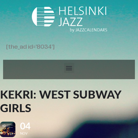
[the_ad id='8034']
KEKRI: WEST SUBWAY
GIRLS
04
NOV