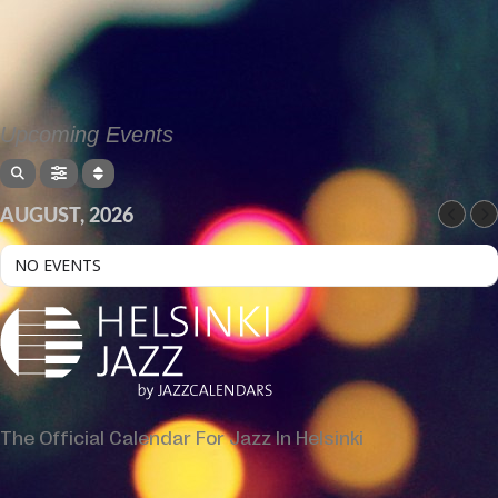
Upcoming Events
AUGUST, 2026
NO EVENTS
The Official Calendar For Jazz In Helsinki