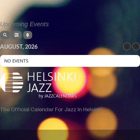
Upcoming Events
AUGUST, 2026
NO EVENTS
The Official Calendar For Jazz In Helsinki