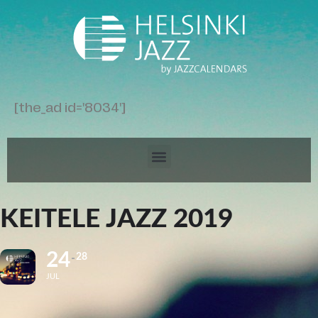
[the_ad id='8034']
KEITELE JAZZ 2019
24
28
JUL