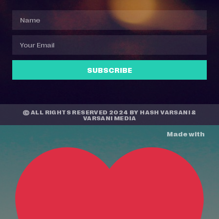
SUBSCRIBE
© ALL RIGHTS RESERVED 2024 BY
HASH VARSANI
&
VARSANI MEDIA
Made with