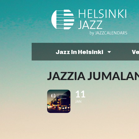
Jazz In Helsinki
V
JAZZIA JUMALA
11
JAN