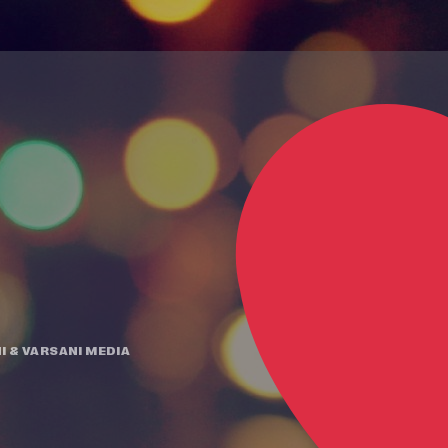
I
&
VARSANI MEDIA