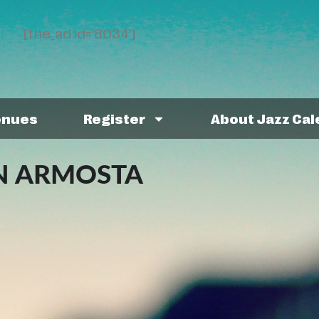
[the_ad id='8034']
enues
Register
About Jazz Ca
N ARMOSTA