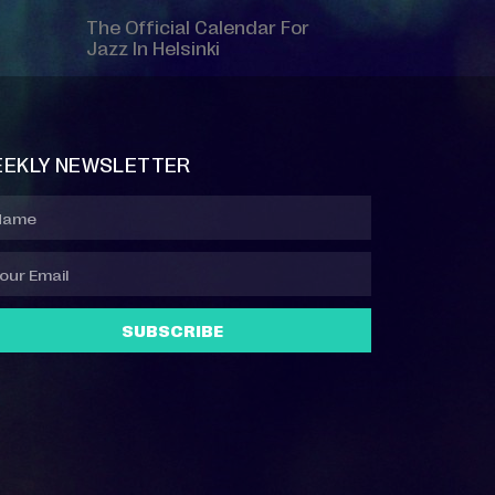
The Official Calendar For
Jazz In Helsinki
EKLY NEWSLETTER
SUBSCRIBE