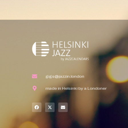
gigs@jazzin.london
made in Helsinki by a Londoner