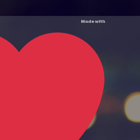
Made with