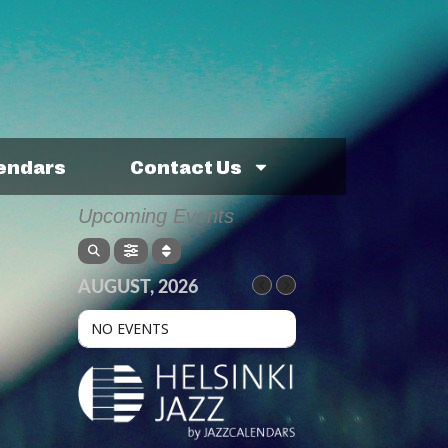
lendars
Contact Us
Upcoming Events
AUGUST, 2026
NO EVENTS