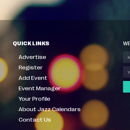
QUICK LINKS
WE
Advertise
Register
Add Event
Event Manager
Your Profile
About Jazz Calendars
Contact Us