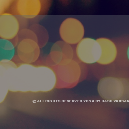
© ALL RIGHTS RESERVED 2024 BY
HASH VARSAN