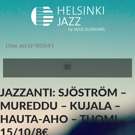
[the_ad id='8034']
JAZZANTI: SJÖSTRÖM –
MUREDDU – KUJALA –
HAUTA-AHO – TUOMI,
15/10/8€