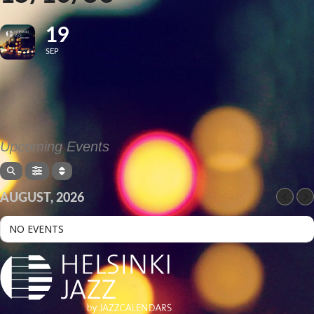
19
SEP
Upcoming Events
AUGUST, 2026
NO EVENTS