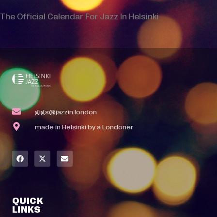
The Official Calendar For Jazz In Helsinki
gigs@jazzin.london
made in Helsinki by a Londoner
QUICK
LINKS