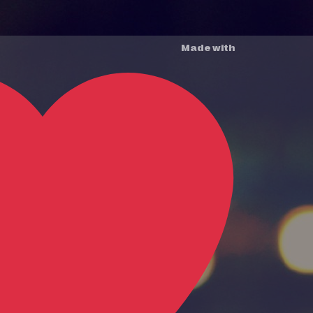
Made with