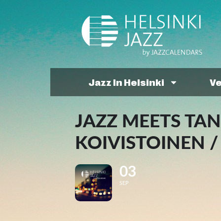
Jazz In Helsinki
V
JAZZ MEETS TA
KOIVISTOINEN 
03
SEP