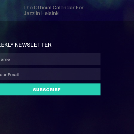
The Official Calendar For
Jazz In Helsinki
EKLY NEWSLETTER
SUBSCRIBE