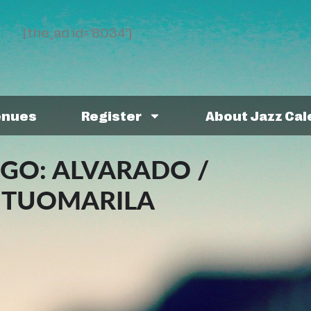
[the_ad id='8034']
enues
Register
About Jazz Ca
NGO: ALVARADO /
/ TUOMARILA