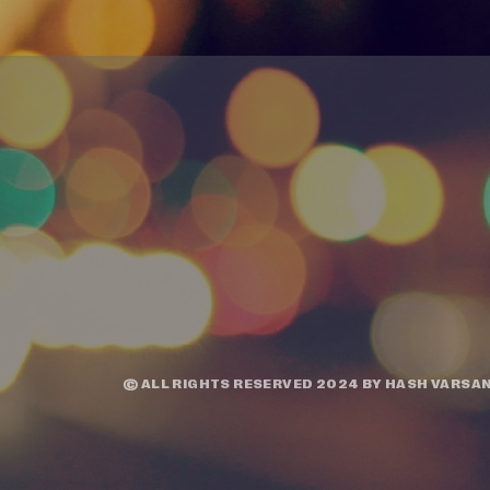
© ALL RIGHTS RESERVED 2024 BY
HASH VARSAN