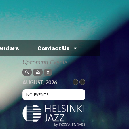
lendars
Contact Us
Upcoming Events
AUGUST, 2026
NO EVENTS