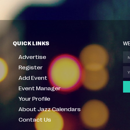
QUICK LINKS
WE
Advertise
Register
Add Event
Event Manager
Your Profile
About Jazz Calendars
Contact Us