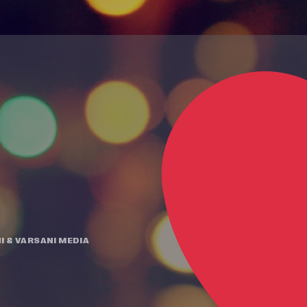
I
&
VARSANI MEDIA