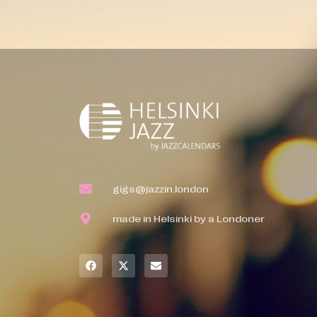
gigs@jazzin.london
made in Helsinki by a Londoner