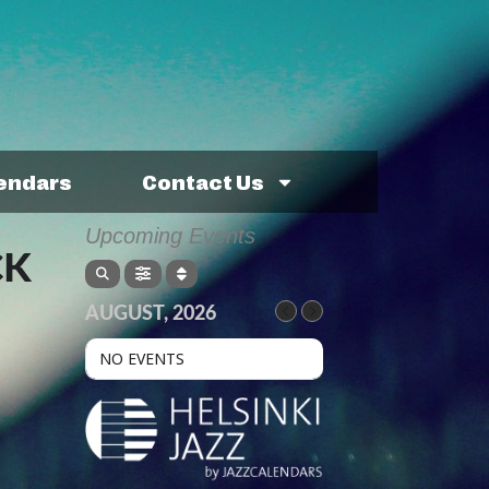
lendars
Contact Us
Upcoming Events
CK
AUGUST, 2026
NO EVENTS