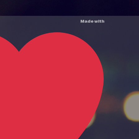
Made with