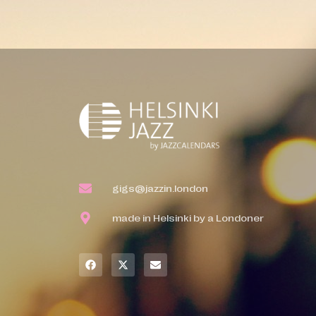
gigs@jazzin.london
made in Helsinki by a Londoner