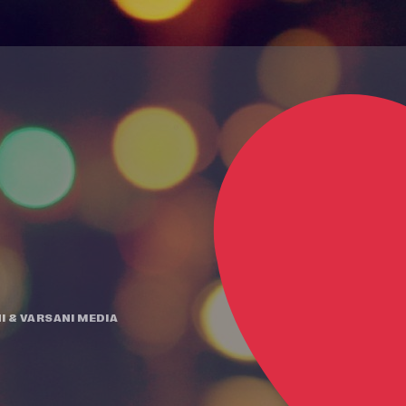
I
&
VARSANI MEDIA