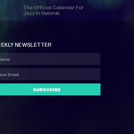
The Official Calendar For
Jazz In Helsinki
EKLY NEWSLETTER
SUBSCRIBE