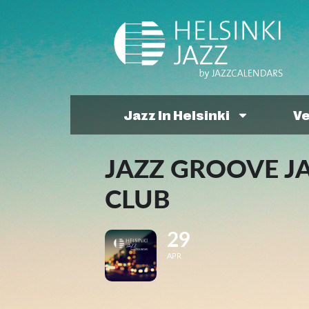
Jazz In Helsinki
V
JAZZ GROOVE J
CLUB
29
APR