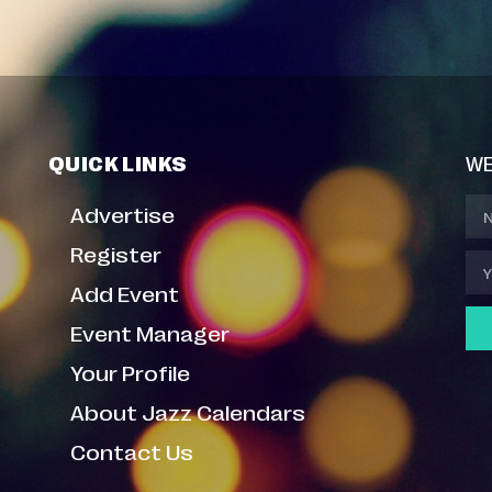
QUICK LINKS
WE
Advertise
Register
Add Event
Event Manager
Your Profile
About Jazz Calendars
Contact Us