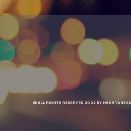
© ALL RIGHTS RESERVED 2024 BY
HASH VARSAN