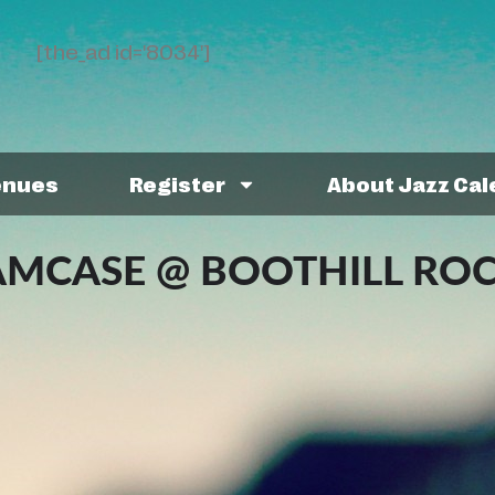
[the_ad id='8034']
enues
Register
About Jazz Ca
AMCASE @ BOOTHILL RO