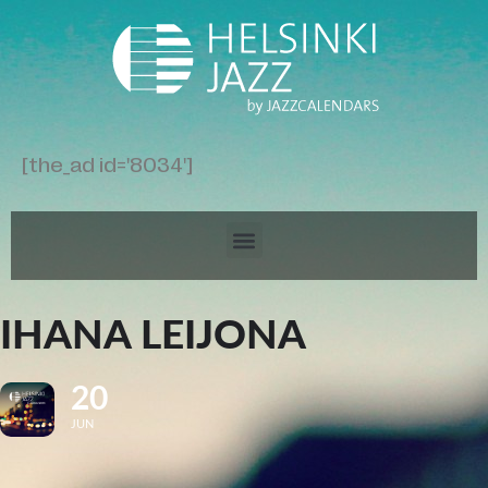
[the_ad id='8034']
IHANA LEIJONA
20
JUN