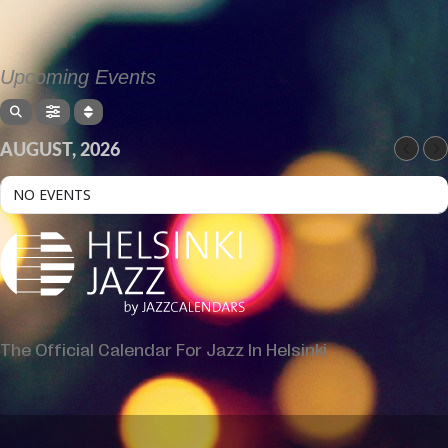
Upcoming Events
AUGUST, 2026
NO EVENTS
The Official Calendar For Jazz In Helsinki