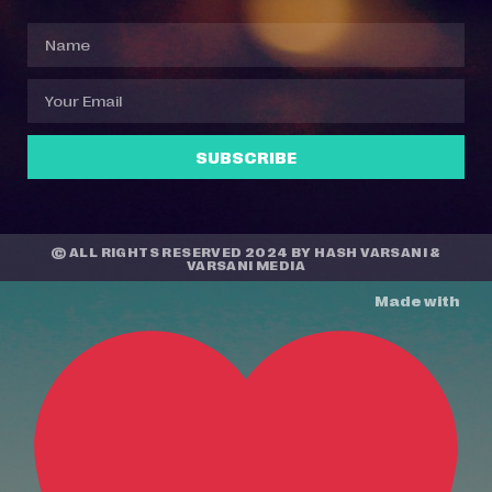
SUBSCRIBE
© ALL RIGHTS RESERVED 2024 BY
HASH VARSANI
&
VARSANI MEDIA
Made with