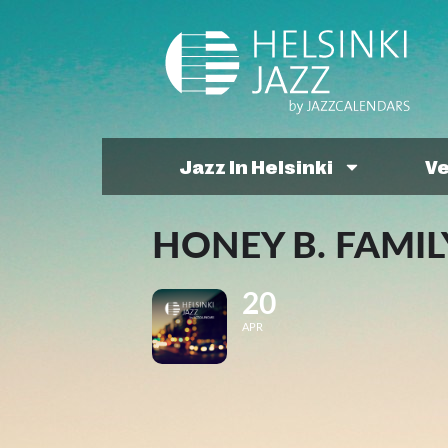
Jazz In Helsinki
V
HONEY B. FAMIL
20
APR