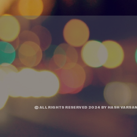
© ALL RIGHTS RESERVED 2024 BY
HASH VARSAN