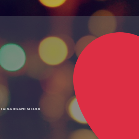
I
&
VARSANI MEDIA