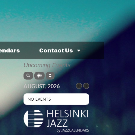
lendars
Contact Us
Upcoming Events
AUGUST, 2026
NO EVENTS