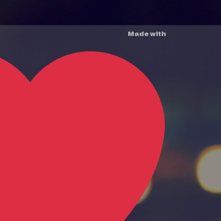
Made with