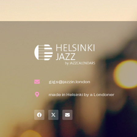
gigs@jazzin.london
made in Helsinki by a Londoner