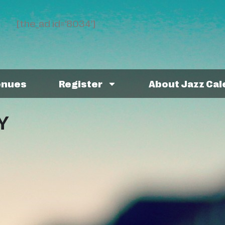
[the_ad id='8034']
enues
Register
About Jazz Ca
Y