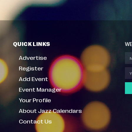
QUICK LINKS
WE
Advertise
Register
Add Event
Event Manager
Your Profile
About Jazz Calendars
Contact Us