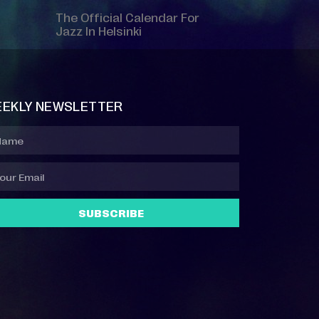
The Official Calendar For
Jazz In Helsinki
EKLY NEWSLETTER
SUBSCRIBE