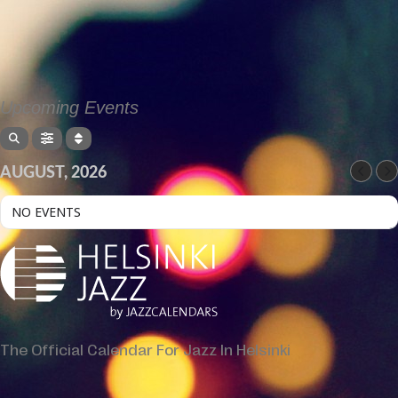
Upcoming Events
AUGUST, 2026
NO EVENTS
The Official Calendar For Jazz In Helsinki