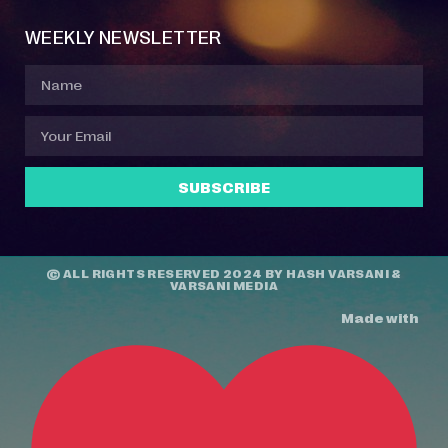
WEEKLY NEWSLETTER
SUBSCRIBE
© ALL RIGHTS RESERVED 2024 BY
HASH VARSANI
&
VARSANI MEDIA
Made with