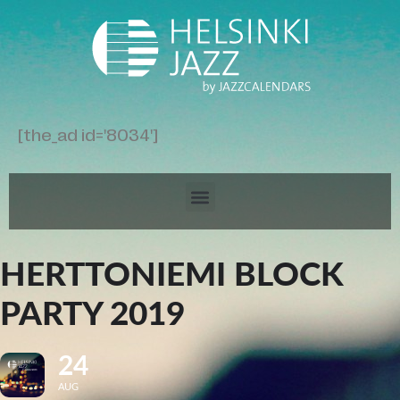
[the_ad id='8034']
HERTTONIEMI BLOCK
PARTY 2019
24
AUG