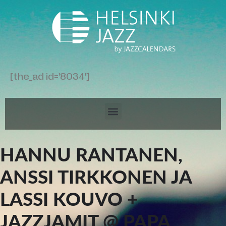
[the_ad id='8034']
HANNU RANTANEN,
ANSSI TIRKKONEN JA
LASSI KOUVO +
JAZZJAMIT @ PAPA