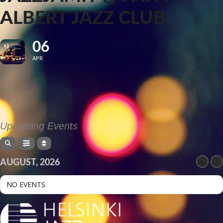
ALBERT JAZZ CLUB
06
APR
Upcoming Events
AUGUST, 2026
NO EVENTS