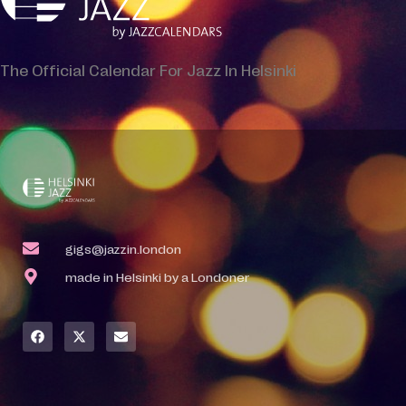
The Official Calendar For Jazz In Helsinki
gigs@jazzin.london
made in Helsinki by a Londoner