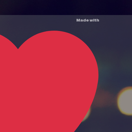
Made with