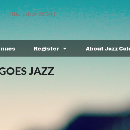
[the_ad id='8034']
enues
Register
About Jazz Ca
GOES JAZZ