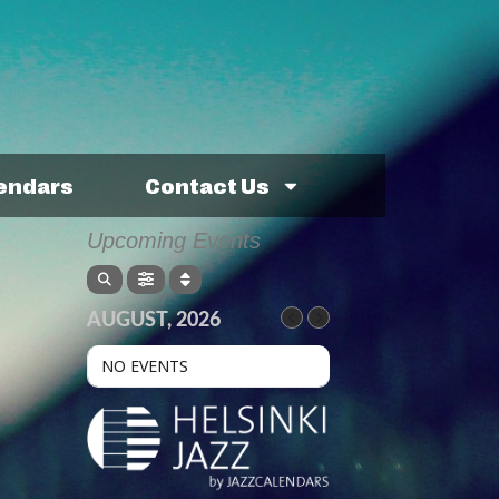
lendars
Contact Us
Upcoming Events
AUGUST, 2026
NO EVENTS