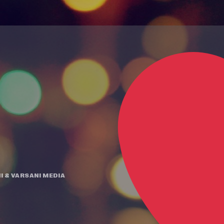
I
&
VARSANI MEDIA