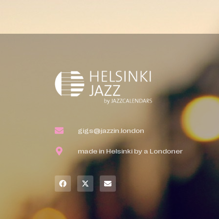
gigs@jazzin.london
made in Helsinki by a Londoner