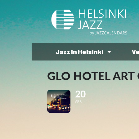
Jazz In Helsinki
V
GLO HOTEL ART 
20
APR