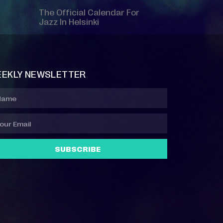
The Official Calendar For
Jazz In Helsinki
EKLY NEWSLETTER
SUBSCRIBE