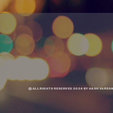
© ALL RIGHTS RESERVED 2024 BY
HASH VARSAN