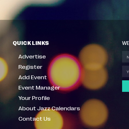
QUICK LINKS
WE
Advertise
Register
Add Event
Event Manager
Your Profile
About Jazz Calendars
Contact Us