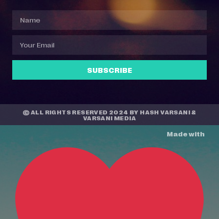
SUBSCRIBE
© ALL RIGHTS RESERVED 2024 BY
HASH VARSANI
&
VARSANI MEDIA
Made with