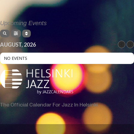
Upcoming Events
AUGUST, 2026
NO EVENTS
The Official Calendar For Jazz In Helsinki