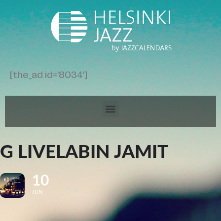
[the_ad id='8034']
G LIVELABIN JAMIT
10
JUN