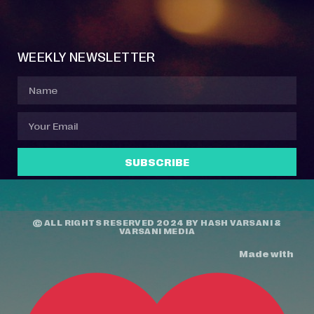
Event Manager
Your Profile
About Jazz Calendars
Contact Us
WEEKLY NEWSLETTER
SUBSCRIBE
© ALL RIGHTS RESERVED 2024 BY
HASH VARSANI
&
VARSANI MEDIA
Made with