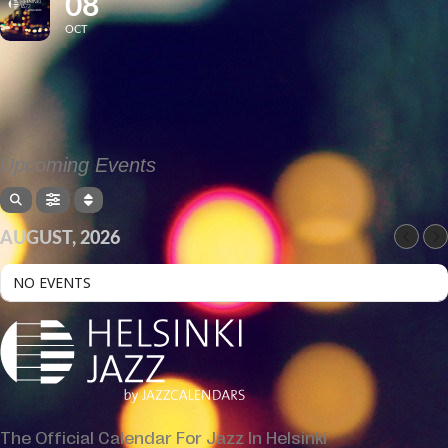
08
OCT
Upcoming Events
AUGUST, 2026
NO EVENTS
The Official Calendar For Jazz In Helsinki