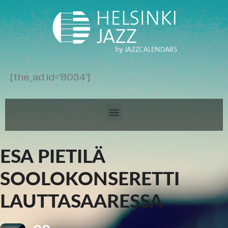
[the_ad id='8034']
ESA PIETILÄ
SOOLOKONSERETTI
LAUTTASAARESSA