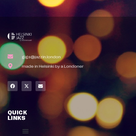
gigs@jazzin.london
made in Helsinki by a Londoner
QUICK
LINKS