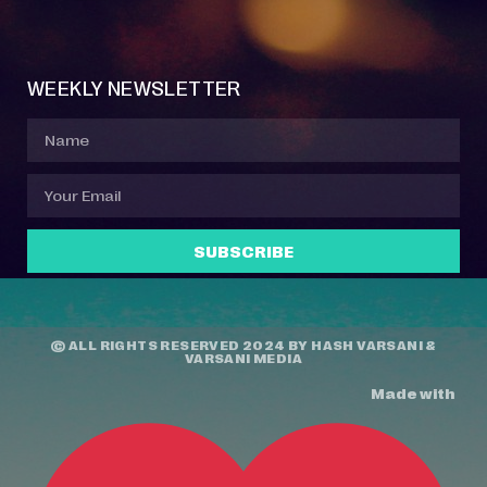
Event Manager
Your Profile
About Jazz Calendars
Contact Us
WEEKLY NEWSLETTER
SUBSCRIBE
© ALL RIGHTS RESERVED 2024 BY
HASH VARSANI
&
VARSANI MEDIA
Made with