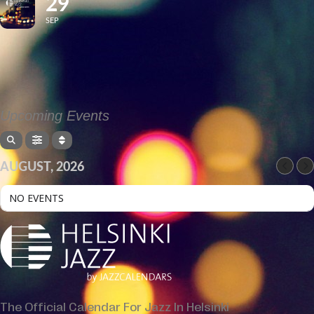
29
SEP
Upcoming Events
AUGUST, 2026
NO EVENTS
The Official Calendar For Jazz In Helsinki