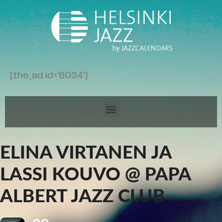
[the_ad id='8034']
ELINA VIRTANEN JA
LASSI KOUVO @ PAPA
ALBERT JAZZ CLUB