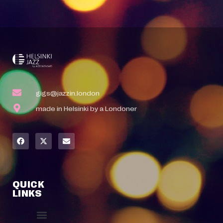
gigs@jazzin.london
made in Helsinki by a Londoner
QUICK
LINKS