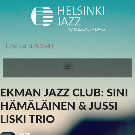
[the_ad id='8034']
EKMAN JAZZ CLUB: SINI
HÄMÄLÄINEN & JUSSI
LISKI TRIO