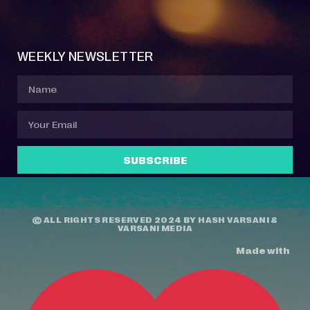
Event Manager
Your Profile
About Jazz Calendars
Contact Us
WEEKLY NEWSLETTER
SUBSCRIBE
© ALL RIGHTS RESERVED 2024 BY
HASH VARSANI
&
VARSANI MEDIA
Made with