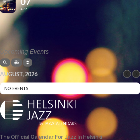
07
APR
Upcoming Events
AUGUST, 2026
NO EVENTS
The Official Calendar For Jazz In Helsinki