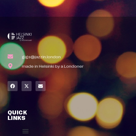
gigs@jazzin.london
made in Helsinki by a Londoner
QUICK
LINKS