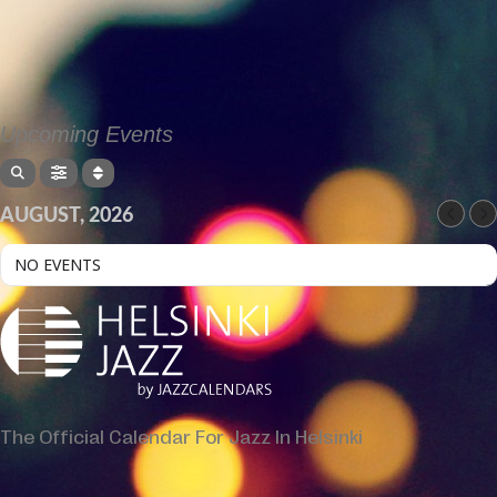
Upcoming Events
AUGUST, 2026
NO EVENTS
The Official Calendar For Jazz In Helsinki