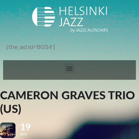
[the_ad id='8034']
CAMERON GRAVES TRIO
(US)
19
APR