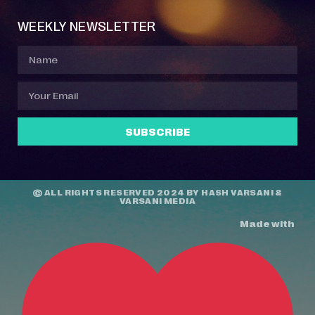
WEEKLY NEWSLETTER
SUBSCRIBE
© ALL RIGHTS RESERVED 2024 BY
HASH VARSANI
&
VARSANI MEDIA
Made with