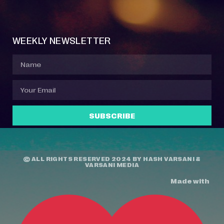
Event Manager
Your Profile
About Jazz Calendars
Contact Us
WEEKLY NEWSLETTER
SUBSCRIBE
© ALL RIGHTS RESERVED 2024 BY
HASH VARSANI
&
VARSANI MEDIA
Made with