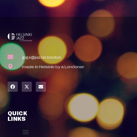
gigs@jazzin.london
made in Helsinki by a Londoner
QUICK
LINKS