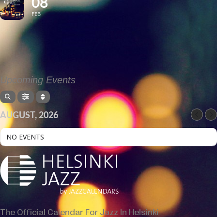
08
FEB
Upcoming Events
AUGUST, 2026
NO EVENTS
The Official Calendar For Jazz In Helsinki