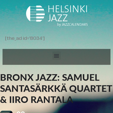
[the_ad id='8034']
BRONX JAZZ: SAMUEL
SANTASÄRKKÄ QUARTET
& IIRO RANTALA