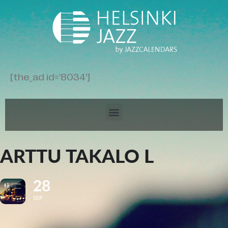
[the_ad id='8034']
ARTTU TAKALO L
28
SEP