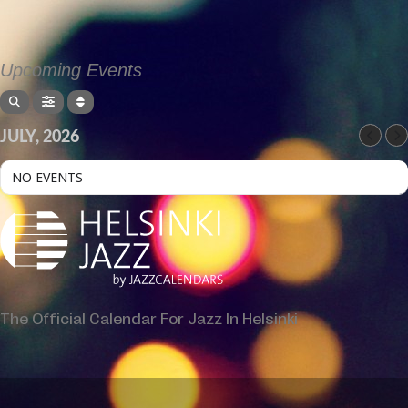
Upcoming Events
JULY, 2026
NO EVENTS
The Official Calendar For Jazz In Helsinki