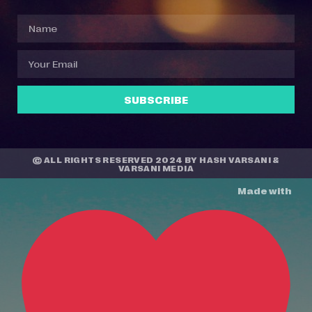
SUBSCRIBE
© ALL RIGHTS RESERVED 2024 BY
HASH VARSANI
&
VARSANI MEDIA
Made with