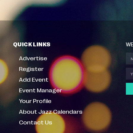
QUICK LINKS
WE
Advertise
Register
Add Event
Event Manager
Your Profile
About Jazz Calendars
Contact Us