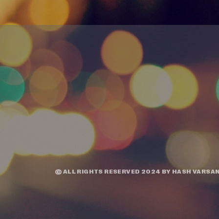
© ALL RIGHTS RESERVED 2024 BY
HASH VARSAN