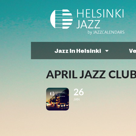
Jazz In Helsinki
V
APRIL JAZZ CLU
26
JAN