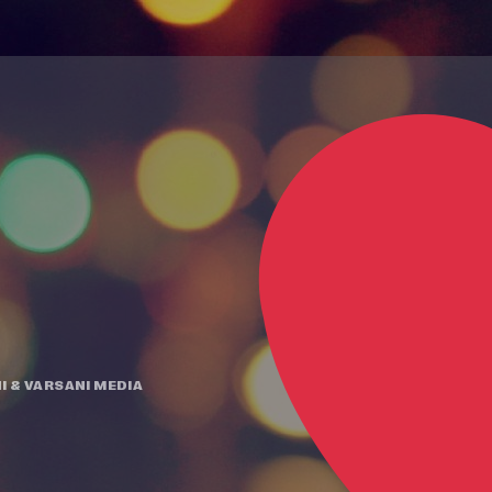
I
&
VARSANI MEDIA