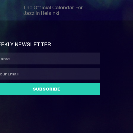
The Official Calendar For
Jazz In Helsinki
EKLY NEWSLETTER
SUBSCRIBE