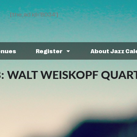
[the_ad id='8034']
enues
Register
About Jazz Ca
B: WALT WEISKOPF QUAR