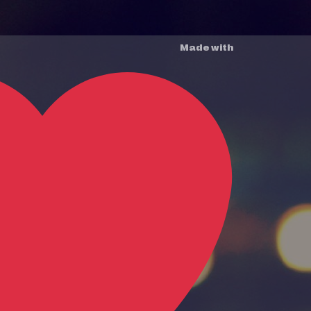
Made with