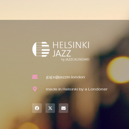
gigs@jazzin.london
made in Helsinki by a Londoner