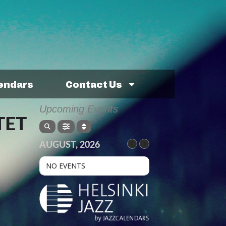
lendars
Contact Us
Upcoming Events
TET
AUGUST, 2026
NO EVENTS