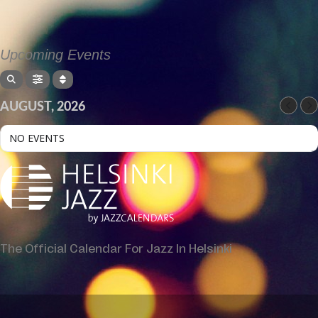
Upcoming Events
AUGUST, 2026
NO EVENTS
The Official Calendar For Jazz In Helsinki