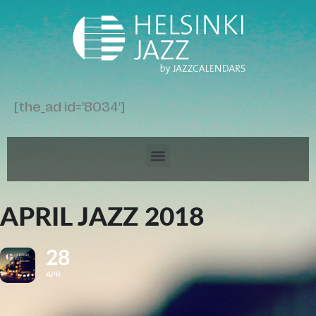
[the_ad id='8034']
APRIL JAZZ 2018
28
APR