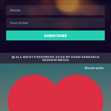
SUBSCRIBE
© ALL RIGHTS RESERVED 2024 BY
HASH VARSANI
&
VARSANI MEDIA
Made with