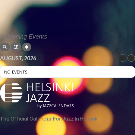
Upcoming Events
AUGUST, 2026
NO EVENTS
The Official Calendar For Jazz In Helsinki