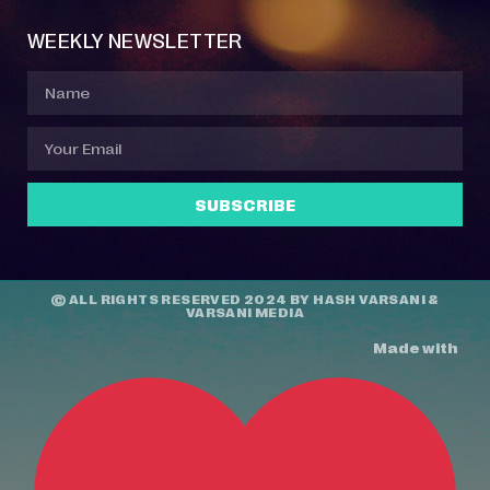
WEEKLY NEWSLETTER
SUBSCRIBE
© ALL RIGHTS RESERVED 2024 BY
HASH VARSANI
&
VARSANI MEDIA
Made with