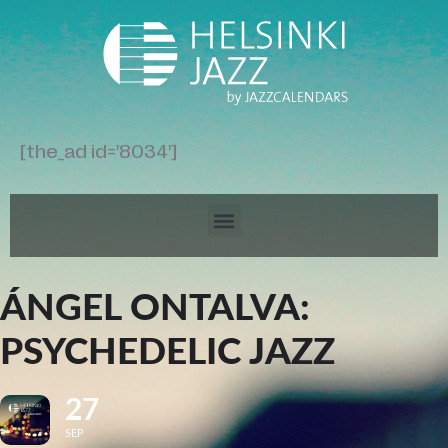
[the_ad id='8034']
ÁNGEL ONTALVA:
PSYCHEDELIC JAZZ
27
SEP