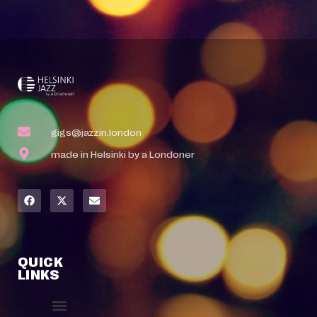
gigs@jazzin.london
made in Helsinki by a Londoner
QUICK
LINKS