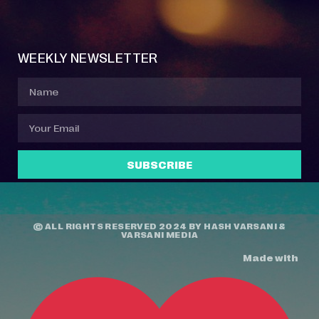
Event Manager
Your Profile
About Jazz Calendars
Contact Us
WEEKLY NEWSLETTER
SUBSCRIBE
© ALL RIGHTS RESERVED 2024 BY
HASH VARSANI
&
VARSANI MEDIA
Made with