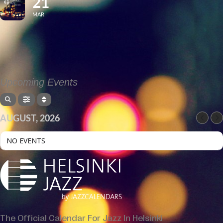
21
MAR
Upcoming Events
AUGUST, 2026
NO EVENTS
The Official Calendar For Jazz In Helsinki