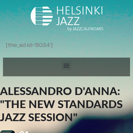
[the_ad id='8034']
ALESSANDRO D'ANNA:
"THE NEW STANDARDS
JAZZ SESSION"