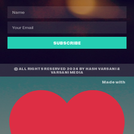
SUBSCRIBE
© ALL RIGHTS RESERVED 2024 BY
HASH VARSANI
&
VARSANI MEDIA
Made with