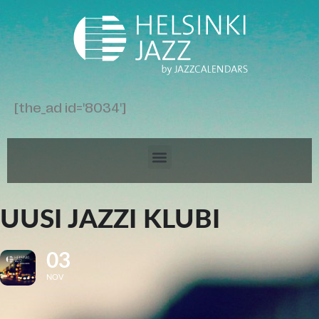
[the_ad id='8034']
UUSI JAZZI KLUBI
03
NOV