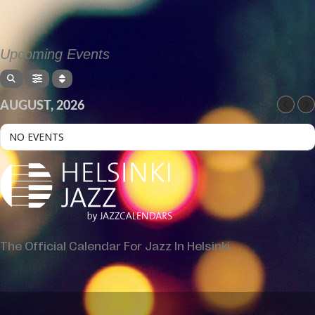
Upcoming Events
AUGUST, 2026
NO EVENTS
The Official Calendar For Jazz In Helsinki