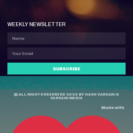
Event Manager
Your Profile
About Jazz Calendars
Contact Us
WEEKLY NEWSLETTER
SUBSCRIBE
© ALL RIGHTS RESERVED 2024 BY
HASH VARSANI
&
VARSANI MEDIA
Made with