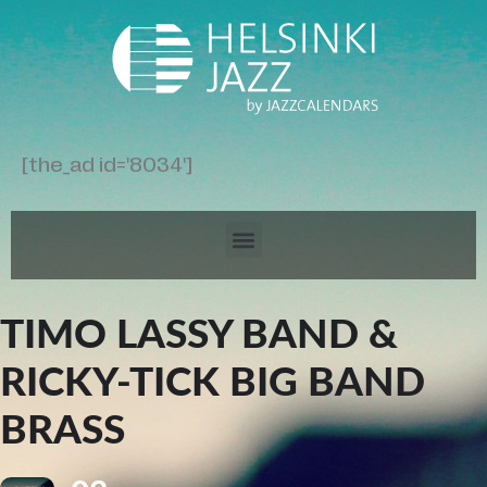
[the_ad id='8034']
TIMO LASSY BAND &
RICKY-TICK BIG BAND
BRASS