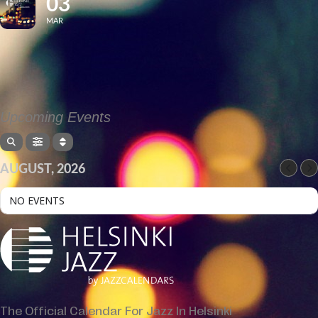
03
MAR
Upcoming Events
AUGUST, 2026
NO EVENTS
The Official Calendar For Jazz In Helsinki