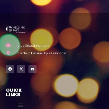
gigs@jazzin.london
made in Helsinki by a Londoner
QUICK
LINKS