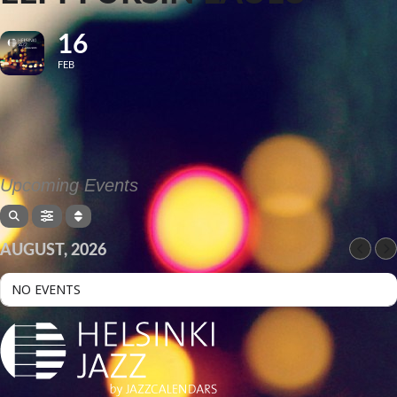
16
FEB
Upcoming Events
AUGUST, 2026
NO EVENTS