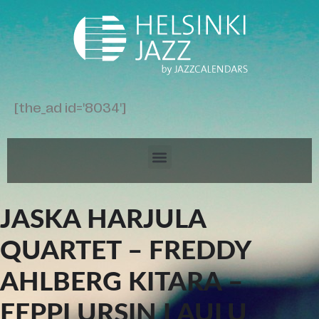
[the_ad id='8034']
JASKA HARJULA
QUARTET – FREDDY
AHLBERG KITARA –
EEPPI URSIN LAULU