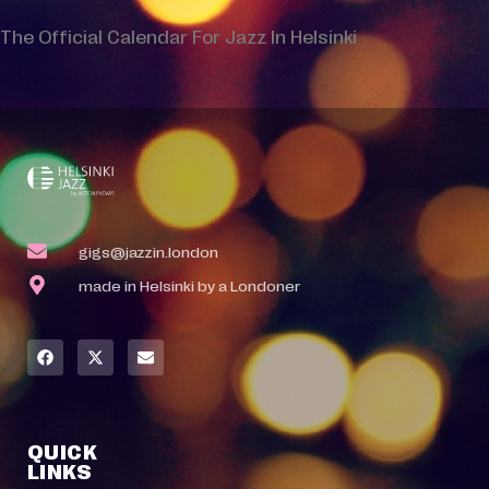
The Official Calendar For Jazz In Helsinki
gigs@jazzin.london
made in Helsinki by a Londoner
QUICK
LINKS