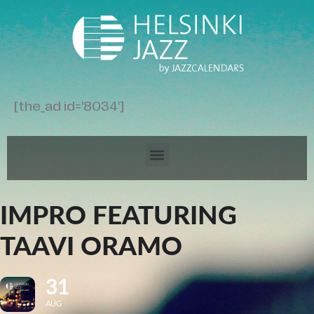
[the_ad id='8034']
IMPRO FEATURING
TAAVI ORAMO
31
AUG