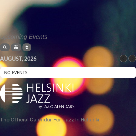
Upcoming Events
AUGUST, 2026
NO EVENTS
The Official Calendar For Jazz In Helsinki