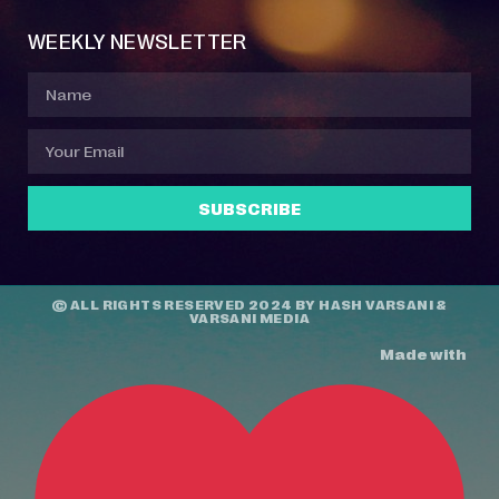
WEEKLY NEWSLETTER
SUBSCRIBE
© ALL RIGHTS RESERVED 2024 BY
HASH VARSANI
&
VARSANI MEDIA
Made with