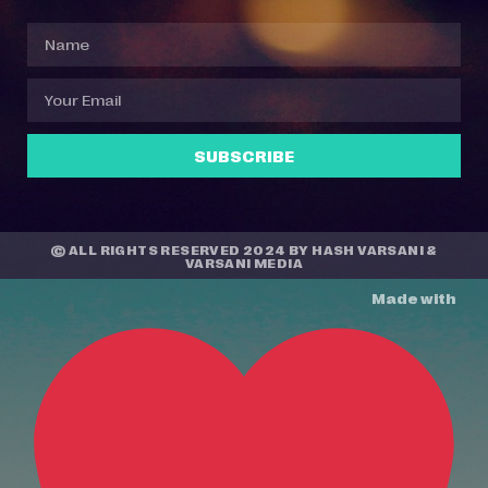
SUBSCRIBE
© ALL RIGHTS RESERVED 2024 BY
HASH VARSANI
&
VARSANI MEDIA
Made with