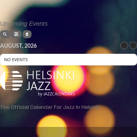
Upcoming Events
AUGUST, 2026
NO EVENTS
The Official Calendar For Jazz In Helsinki