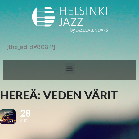
[the_ad id='8034']
HEREÄ: VEDEN VÄRIT
28
AUG